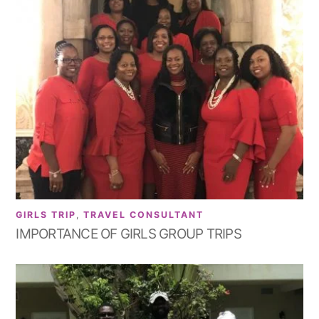
GIRLS TRIP
,
TRAVEL CONSULTANT
IMPORTANCE OF GIRLS GROUP TRIPS