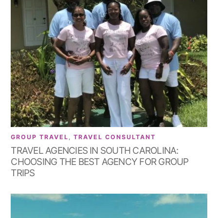
GROUP TRAVEL
,
TRAVEL CONSULTANT
TRAVEL AGENCIES IN SOUTH CAROLINA:
CHOOSING THE BEST AGENCY FOR GROUP
TRIPS