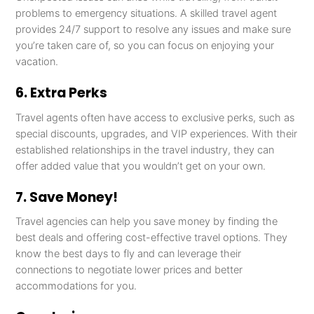
problems to emergency situations. A skilled travel agent
provides 24/7 support to resolve any issues and make sure
you’re taken care of, so you can focus on enjoying your
vacation.
6. Extra Perks
Travel agents often have access to exclusive perks, such as
special discounts, upgrades, and VIP experiences. With their
established relationships in the travel industry, they can
offer added value that you wouldn’t get on your own.
7. Save Money!
Travel agencies can help you save money by finding the
best deals and offering cost-effective travel options. They
know the best days to fly and can leverage their
connections to negotiate lower prices and better
accommodations for you.