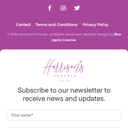
Contact
Terms and Conditions
Privacy Policy
© 2020 Harrison's Travels. All Rights Reserved. Website Design by
Blue
Agate Creative
.