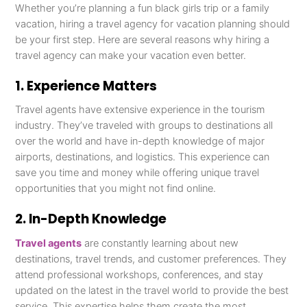
Whether you’re planning a fun black girls trip or a family
vacation, hiring a travel agency for vacation planning should
be your first step. Here are several reasons why hiring a
travel agency can make your vacation even better.
1. Experience Matters
Travel agents have extensive experience in the tourism
industry. They’ve traveled with groups to destinations all
over the world and have in-depth knowledge of major
airports, destinations, and logistics. This experience can
save you time and money while offering unique travel
opportunities that you might not find online.
2. In-Depth Knowledge
Travel agents
are constantly learning about new
destinations, travel trends, and customer preferences. They
attend professional workshops, conferences, and stay
updated on the latest in the travel world to provide the best
service. This expertise helps them create the most