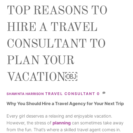
TOP REASONS TO
HIRE A TRAVEL
CONSULTANT TO
PLAN YOUR
VACATION￼
TRAVEL CONSULTANT
0
SHAWNTA HARRISON
Why You Should Hire a Travel Agency for Your Next Trip
Every girl deserves a relaxing and enjoyable vacation.
However, the stress of
planning
can sometimes take away
from the fun. That’s where a skilled travel agent comes in.