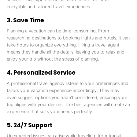
enjoyable and tailored travel experiences.
3. Save Time
Planning a vacation can be time-consuming. From
researching destinations to booking flights and hotels, it can
take hours to organize everything. Hiring a travel agent
means they handle all the details, leaving you to relax and
enjoy your trip without the stress of planning.
4. Personalized Service
A professional travel agency listens to your preferences and
tailors your vacation experience accordingly. They may
even suggest options you hadn’t considered, ensuring your
trip aligns with your desires. The best agencies will create an
experience that suits your needs perfectly.
5. 24/7 Support
Unexpected issues can arise while traveling, from transit