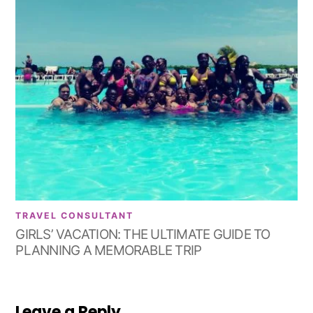
TRAVEL CONSULTANT
GIRLS’ VACATION: THE ULTIMATE GUIDE TO
PLANNING A MEMORABLE TRIP
Leave a Reply