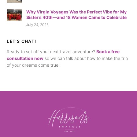
Why Virgin Voyages Was the Perfect Vibe for My
Sister’s 40th—and 18 Women Came to Celebrate
July 24, 2025
LET’S CHAT!
Ready to set off your next travel adventure?
Book a free
consultation now
so we can talk about how to make the trip
of your dreams come true!
Back
To
Top