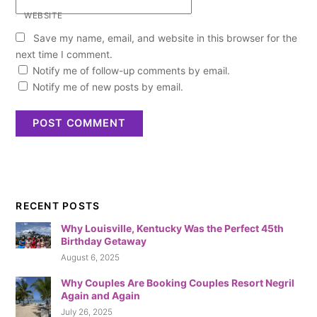
WEBSITE
Save my name, email, and website in this browser for the
next time I comment.
Notify me of follow-up comments by email.
Notify me of new posts by email.
RECENT POSTS
Why Louisville, Kentucky Was the Perfect 45th
Birthday Getaway
August 6, 2025
Why Couples Are Booking Couples Resort Negril
Again and Again
July 26, 2025