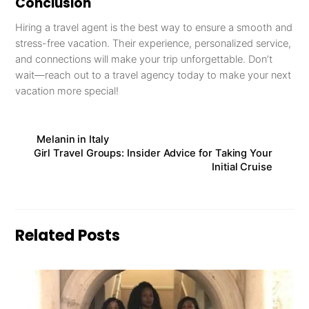
Conclusion
Hiring a travel agent is the best way to ensure a smooth and
stress-free vacation. Their experience, personalized service,
and connections will make your trip unforgettable. Don’t
wait—reach out to a travel agency today to make your next
vacation more special!
Melanin in Italy
Girl Travel Groups: Insider Advice for Taking Your
Initial Cruise
Related Posts