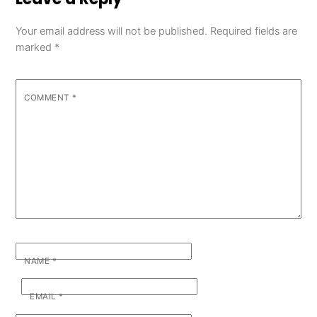
Your email address will not be published.
Required fields are
marked
*
COMMENT
*
NAME
*
EMAIL
*