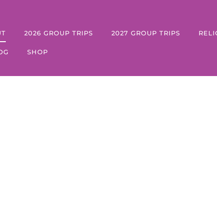
UT
2026 GROUP TRIPS
2027 GROUP TRIPS
RELI
OG
SHOP
About Us