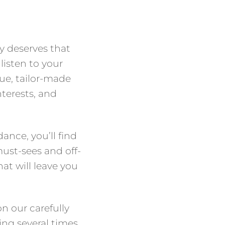
y deserves that
listen to your
ue, tailor-made
interests, and
ance, you’ll find
must-sees and off-
at will leave you
n our carefully
ing several times