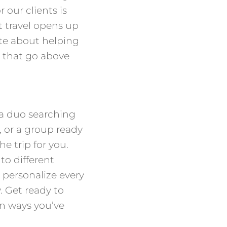
 our clients is
t travel opens up
te about helping
 that go above
 a duo searching
, or a group ready
he trip for you.
nto different
 personalize every
y. Get ready to
in ways you’ve