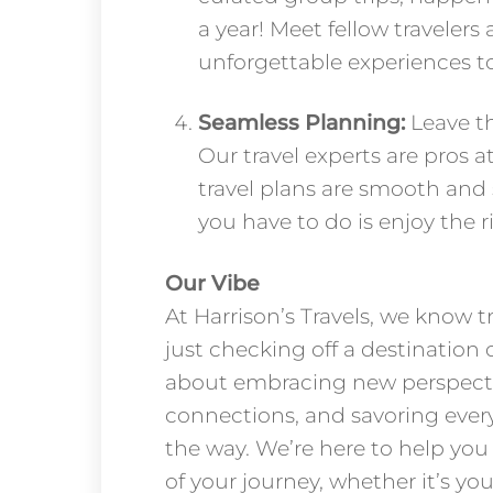
a year! Meet fellow travelers
unforgettable experiences t
Seamless Planning:
Leave th
Our travel experts are pros a
travel plans are smooth and st
you have to do is enjoy the r
Our Vibe
At Harrison’s Travels, we know t
just checking off a destination on
about embracing new perspecti
connections, and savoring ever
the way. We’re here to help yo
of your journey, whether it’s your