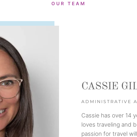
OUR TEAM
CASSIE GI
ADMINISTRATIVE 
Cassie has over 14 y
loves traveling and 
passion for travel wi