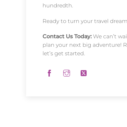
hundredth.
Ready to turn your travel dreams
Contact Us Today:
We can’t wai
plan your next big adventure! 
let’s get started.