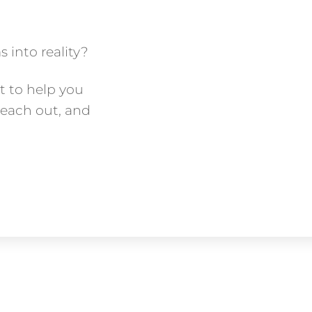
 into reality?
t to help you
Reach out, and