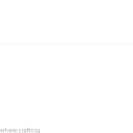
 where crafting