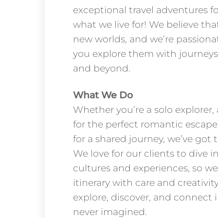
exceptional travel adventures for
what we live for! We believe tha
new worlds, and we’re passiona
you explore them with journeys
and beyond.
What We Do
Whether you’re a solo explorer,
for the perfect romantic escape
for a shared journey, we’ve got t
We love for our clients to dive i
cultures and experiences, so we
itinerary with care and creativit
explore, discover, and connect 
never imagined.