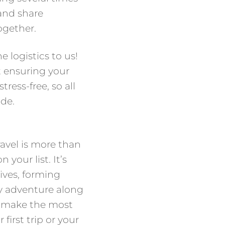
 and share
ogether.
e logistics to us!
t ensuring your
ress-free, so all
ide.
ravel is more than
 your list. It’s
ves, forming
y adventure along
u make the most
 first trip or your