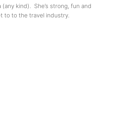
a (any kind). She’s strong, fun and
t to to the travel industry.