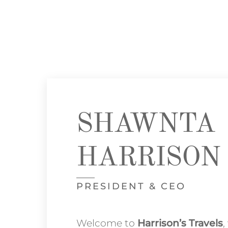
SHAWNTA
HARRISON
PRESIDENT & CEO
Welcome to
Harrison’s Travels
,