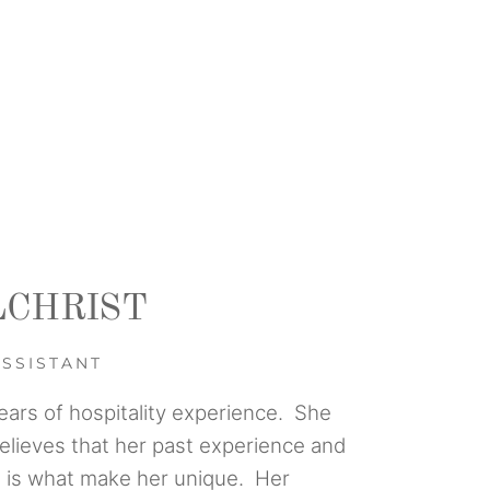
LCHRIST
ASSISTANT
ears of hospitality experience. She
believes that her past experience and
ll is what make her unique. Her