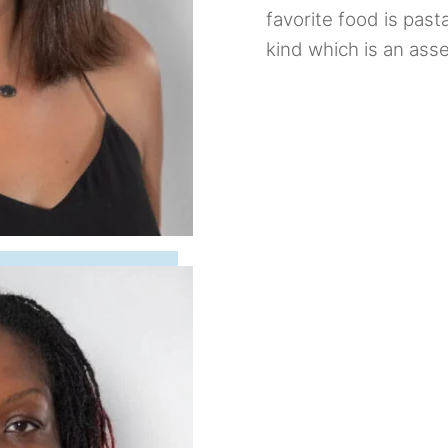
favorite food is past
kind which is an asse