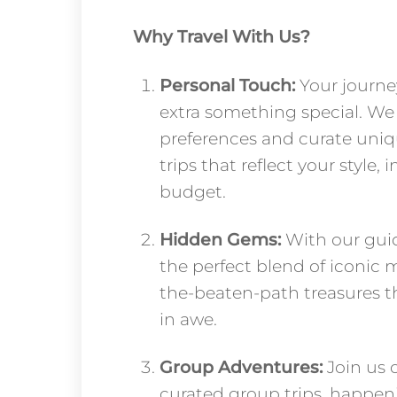
Why Travel With Us?
Personal Touch:
Your journe
extra something special. We 
preferences and curate uniq
trips that reflect your style, 
budget.
Hidden Gems:
With our guid
the perfect blend of iconic 
the-beaten-path treasures th
in awe.
Group Adventures:
Join us o
curated group trips, happen