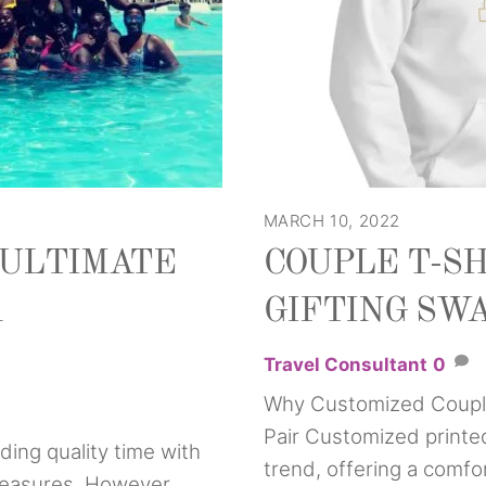
MARCH 10, 2022
E ULTIMATE
COUPLE T-SH
A
GIFTING SW
Travel Consultant
0
Why Customized Couple
Pair Customized printe
ding quality time with
trend, offering a comfo
 pleasures. However,