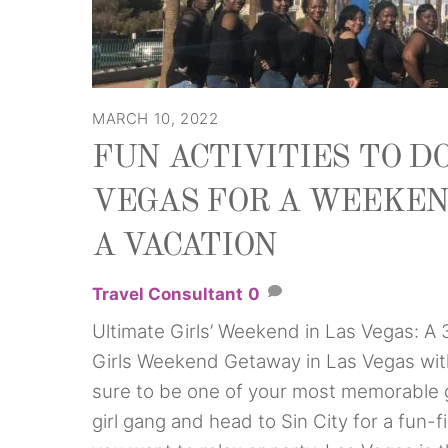
MARCH 10, 2022
FUN ACTIVITIES TO DO
VEGAS FOR A WEEKEN
A VACATION
Travel Consultant
0
Ultimate Girls’ Weekend in Las Vegas: A
Girls Weekend Getaway in Las Vegas with
sure to be one of your most memorable 
girl gang and head to Sin City for a fun