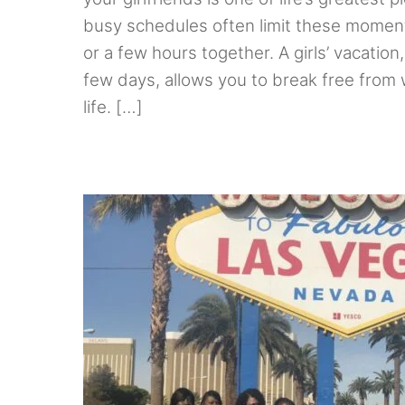
busy schedules often limit these moment
or a few hours together. A girls’ vacation, e
few days, allows you to break free from w
life. […]