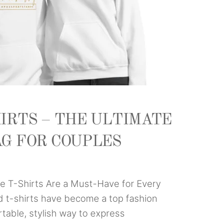
IRTS – THE ULTIMATE
AG FOR COUPLES
 T-Shirts Are a Must-Have for Every
d t-shirts have become a top fashion
rtable, stylish way to express