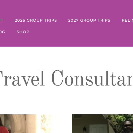
UT
2026 GROUP TRIPS
2027 GROUP TRIPS
RELI
OG
SHOP
ravel Consulta