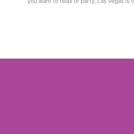
you want to relax or party, Las Vegas is 