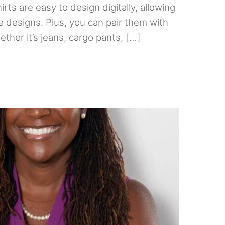
irts are easy to design digitally, allowing
 designs. Plus, you can pair them with
ther it’s jeans, cargo pants, […]