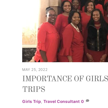
MAY 25, 2022
IMPORTANCE OF GIRL
TRIPS
Girls Trip
,
Travel Consultant
0