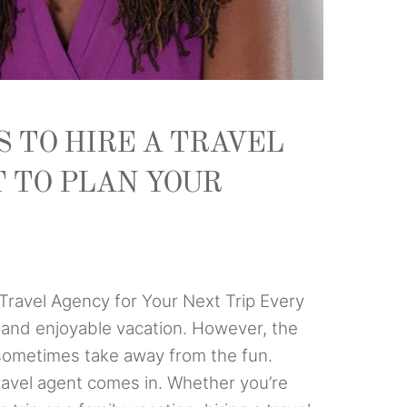
 TO HIRE A TRAVEL
 TO PLAN YOUR
Travel Agency for Your Next Trip Every
g and enjoyable vacation. However, the
 sometimes take away from the fun.
travel agent comes in. Whether you’re