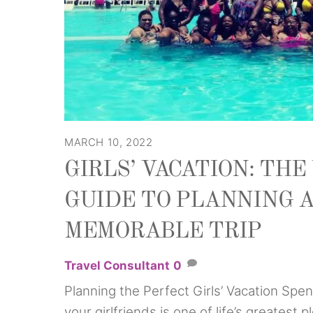
MARCH 10, 2022
GIRLS’ VACATION: TH
GUIDE TO PLANNING 
MEMORABLE TRIP
Travel Consultant
0
Planning the Perfect Girls’ Vacation Spen
your girlfriends is one of life’s greatest