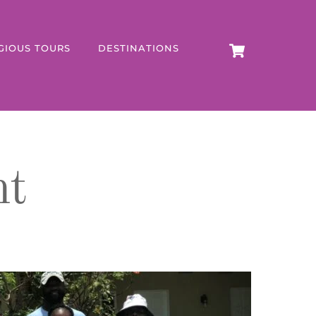
CART
GIOUS TOURS
DESTINATIONS
nt