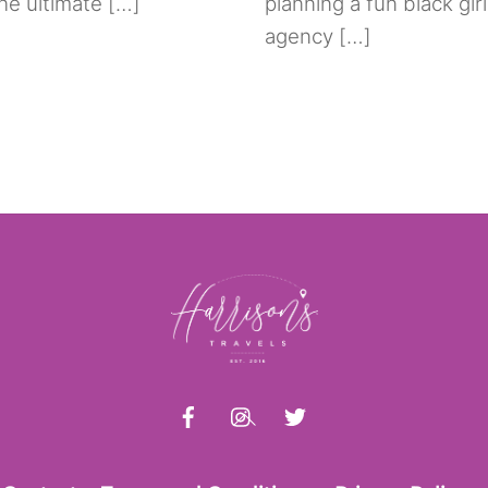
the ultimate […]
planning a fun black girl
agency […]
Back
To
Top