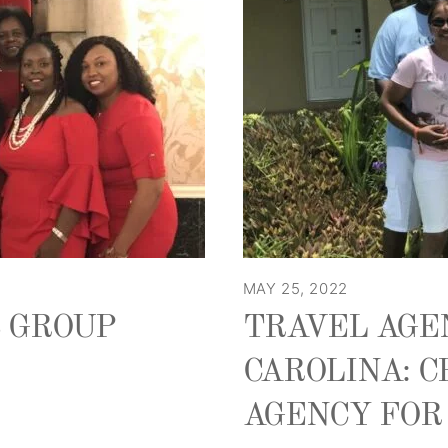
MAY 25, 2022
S GROUP
TRAVEL AGE
CAROLINA: C
AGENCY FOR