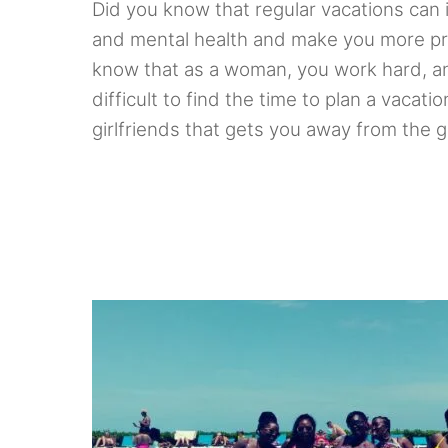
Did you know that regular vacations can 
and mental health and make you more pr
know that as a woman, you work hard, an
difficult to find the time to plan a vacati
girlfriends that gets you away from the g