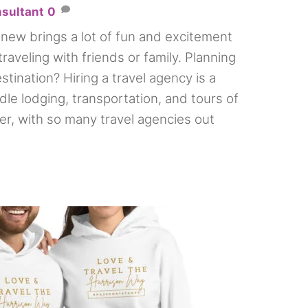
nsultant
0
new brings a lot of fun and excitement
traveling with friends or family. Planning
stination? Hiring a travel agency is a
le lodging, transportation, and tours of
r, with so many travel agencies out