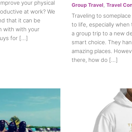
improve your physical
Group Travel
,
Travel Co
oductive at work? We
Traveling to someplace 
d that it can be
to life, especially when 
on with with your
a group trip to a new de
uys for […]
smart choice. They hand
amazing places. Howeve
there, how do […]