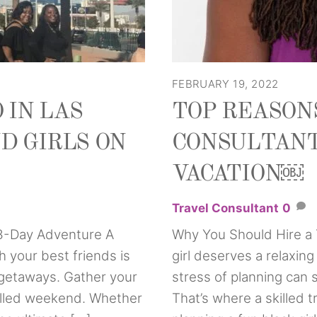
FEBRUARY 19, 2022
 IN LAS
TOP REASONS
D GIRLS ON
CONSULTANT
VACATION￼
Travel Consultant
0
 3-Day Adventure A
Why You Should Hire a 
 your best friends is
girl deserves a relaxin
getaways. Gather your
stress of planning can
-filled weekend. Whether
That’s where a skilled 