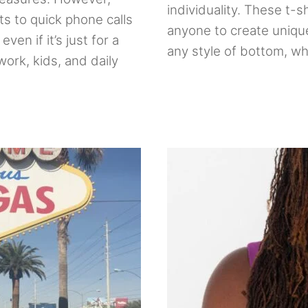
individuality. These t-sh
s to quick phone calls
anyone to create unique
ven if it’s just for a
any style of bottom, whe
ork, kids, and daily