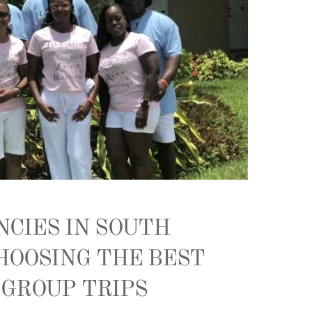
NCIES IN SOUTH
HOOSING THE BEST
 GROUP TRIPS