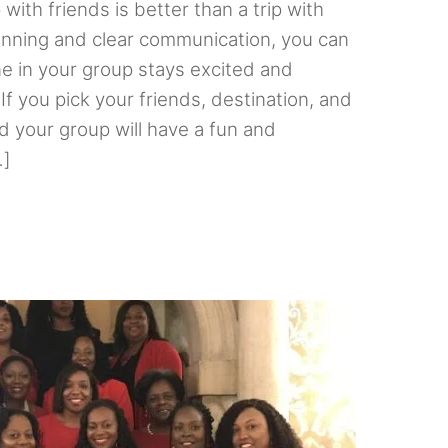
 with friends is better than a trip with
lanning and clear communication, you can
e in your group stays excited and
If you pick your friends, destination, and
nd your group will have a fun and
…]