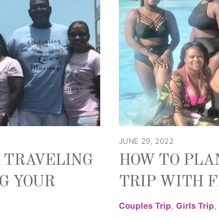
JUNE 29, 2022
A TRAVELING
HOW TO PLA
G YOUR
TRIP WITH 
Couples Trip
,
Girls Trip
,