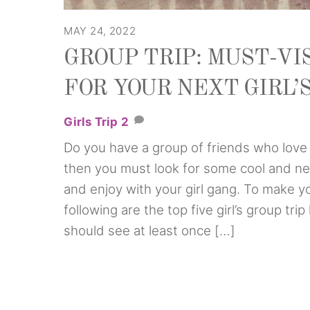
MAY 24, 2022
GROUP TRIP: MUST-VI
FOR YOUR NEXT GIRL’
Girls Trip
2
Do you have a group of friends who love t
then you must look for some cool and ne
and enjoy with your girl gang. To make yo
following are the top five girl’s group tr
should see at least once […]