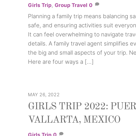
Girls Trip
,
Group Travel
0
Planning a family trip means balancing s
safe, and ensuring activities suit everyo
It can feel overwhelming to navigate trav
details. A family travel agent simplifies 
the big and small aspects of your trip. 
Here are four ways a […]
MAY 26, 2022
GIRLS TRIP 2022: PUE
VALLARTA, MEXICO
Girls Trip
0