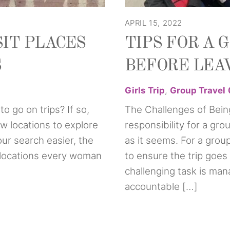
APRIL 15, 2022
SIT PLACES
TIPS FOR A 
S
BEFORE LEAV
Girls Trip
,
Group Travel
o go on trips? If so,
The Challenges of Bein
w locations to explore
responsibility for a gro
ur search easier, the
as it seems. For a group 
ip locations every woman
to ensure the trip goes
challenging task is man
accountable […]