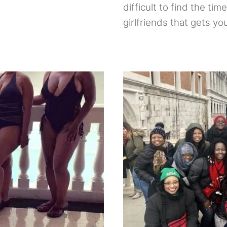
difficult to find the tim
girlfriends that gets y