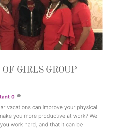
 OF GIRLS GROUP
tant
0
ar vacations can improve your physical
 make you more productive at work? We
you work hard, and that it can be