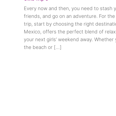
Every now and then, you need to stash y
friends, and go on an adventure. For the
trip, start by choosing the right destinati
Mexico, offers the perfect blend of rela
your next girls’ weekend away. Whether 
the beach or […]