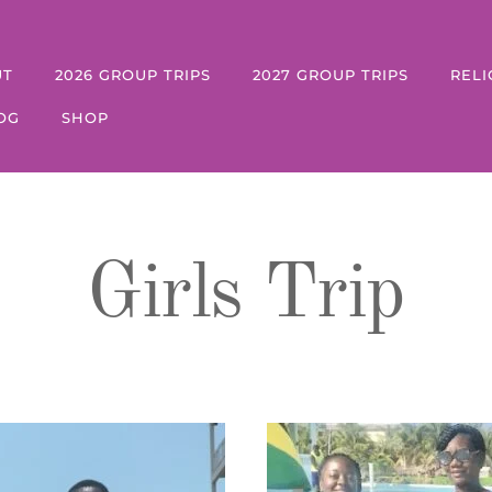
UT
2026 GROUP TRIPS
2027 GROUP TRIPS
RELI
OG
SHOP
Girls Trip