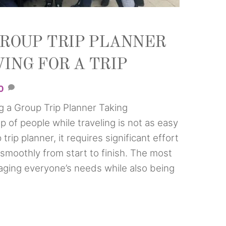
GROUP TRIP PLANNER
ING FOR A TRIP
0
g a Group Trip Planner Taking
up of people while traveling is not as easy
trip planner, it requires significant effort
 smoothly from start to finish. The most
aging everyone’s needs while also being