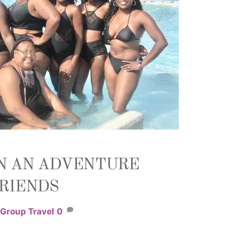
N AN ADVENTURE
FRIENDS
Group Travel
0