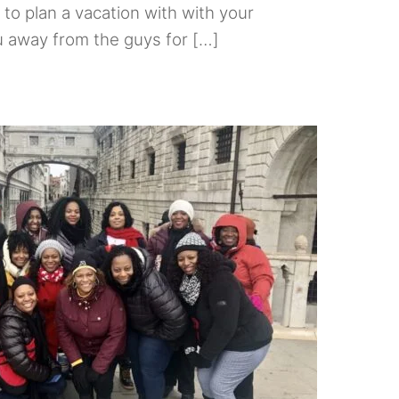
e to plan a vacation with with your
ou away from the guys for […]