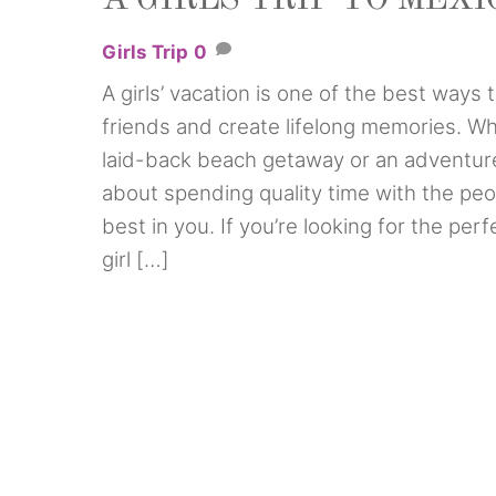
Girls Trip
0
A girls’ vacation is one of the best ways
friends and create lifelong memories. Wh
laid-back beach getaway or an adventure-p
about spending quality time with the peo
best in you. If you’re looking for the per
girl […]