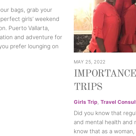
our bags, grab your
 perfect girls’ weekend
on. Puerto Vallarta,
xation and adventure for
you prefer lounging on
MAY 25, 2022
IMPORTANCE
TRIPS
Girls Trip
,
Travel Consul
Did you know that regul
and mental health and
know that as a woman, 