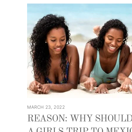
MARCH 23, 2022
REASON: WHY SHOULD
A GIRLS TRIP TO MEXI