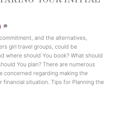
1
t commitment, and the alternatives,
mers girl travel groups, could be
d where should You book? What should
should You plan? There are numerous
e concerned regarding making the
 financial situation. Tips for Planning the