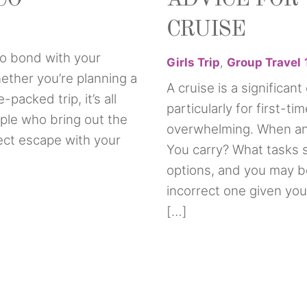
CRUISE
 to bond with your
Girls Trip
,
Group Travel
ether you’re planning a
A cruise is a significan
acked trip, it’s all
particularly for first-ti
ple who bring out the
overwhelming. When an
fect escape with your
You carry? What tasks 
options, and you may b
incorrect one given your
[…]