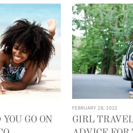
FEBRUARY 28, 2022
 YOU GO ON
GIRL TRAVEL
CO
ADVICE FOR 