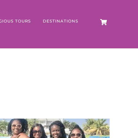
CART
GIOUS TOURS
DESTINATIONS