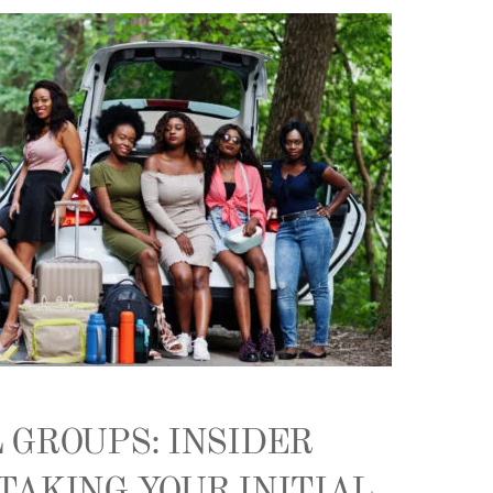
 GROUPS: INSIDER
TAKING YOUR INITIAL