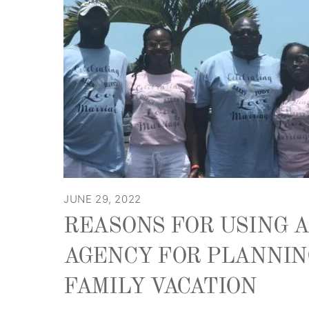
JUNE 29, 2022
REASONS FOR USING 
AGENCY FOR PLANNIN
FAMILY VACATION