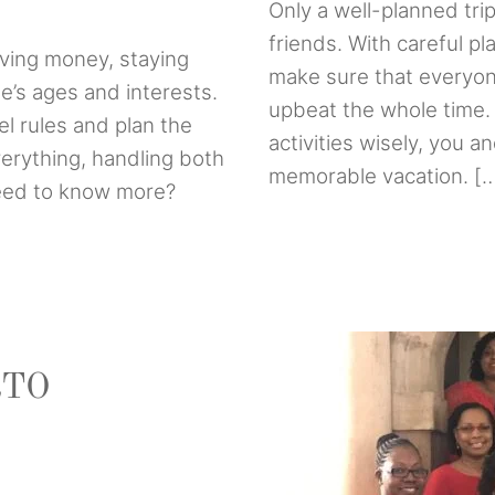
Only a well-planned trip
friends. With careful p
aving money, staying
make sure that everyon
ne’s ages and interests.
upbeat the whole time. 
el rules and plan the
activities wisely, you a
everything, handling both
memorable vacation. [
Need to know more?
RTO