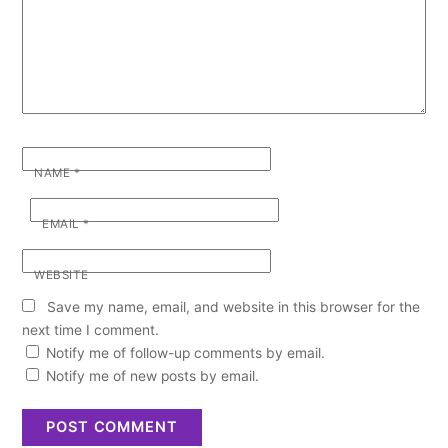
NAME
*
EMAIL
*
WEBSITE
Save my name, email, and website in this browser for the
next time I comment.
Notify me of follow-up comments by email.
Notify me of new posts by email.