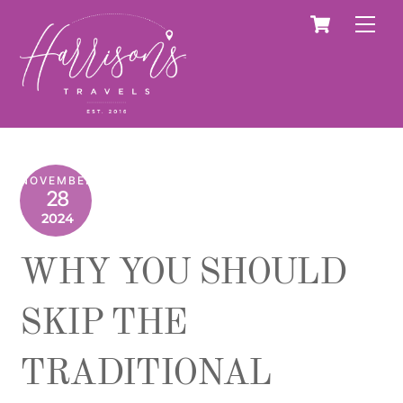
Skip
Cart
Men
to
content
NOVEMBER
28
2024
WHY YOU SHOULD
SKIP THE
TRADITIONAL