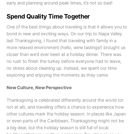
early and planning around peak times, it’s not so bad!
Spend Quality Time Together
One of the best things about traveling is that it allows you to
bond in new and exciting ways. On our trip to Napa Valley
last Thanksgiving, I found that traveling with family in a
more relaxed environment (hello, wine tastings!) brought us
closer than we’d ever been at a holiday dinner. There was
no rush to finish the turkey before everyone had to leave,
no stress about cleaning up. Instead, we spent our time
exploring and enjoying the moments as they came.
New Culture, New Perspective
Thanksgiving is celebrated differently around the world (or
not at all), and traveling offers a chance to experience how
other cultures mark the holiday season. In places like Japan
or even parts of the Caribbean, Thanksgiving might not be
a big deal, but the holiday season is still full of local