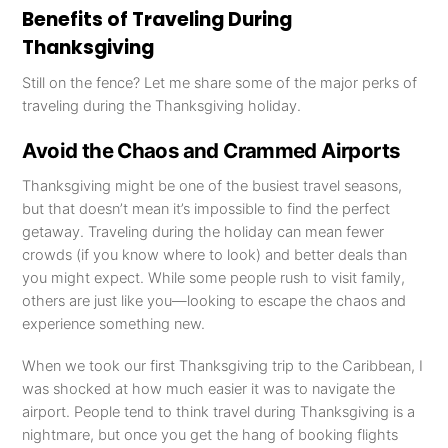
Benefits of Traveling During
Thanksgiving
Still on the fence? Let me share some of the major perks of
traveling during the Thanksgiving holiday.
Avoid the Chaos and Crammed Airports
Thanksgiving might be one of the busiest travel seasons,
but that doesn’t mean it’s impossible to find the perfect
getaway. Traveling during the holiday can mean fewer
crowds (if you know where to look) and better deals than
you might expect. While some people rush to visit family,
others are just like you—looking to escape the chaos and
experience something new.
When we took our first Thanksgiving trip to the Caribbean, I
was shocked at how much easier it was to navigate the
airport. People tend to think travel during Thanksgiving is a
nightmare, but once you get the hang of booking flights