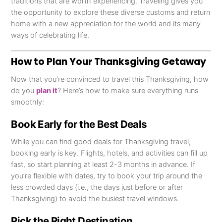
traditions that are worth experiencing. Traveling gives you
the opportunity to explore these diverse customs and return
home with a new appreciation for the world and its many
ways of celebrating life.
How to Plan Your Thanksgiving Getaway
Now that you’re convinced to travel this Thanksgiving, how
do you
plan it
? Here’s how to make sure everything runs
smoothly:
Book Early for the Best Deals
While you can find good deals for Thanksgiving travel,
booking early is key. Flights, hotels, and activities can fill up
fast, so start planning at least 2-3 months in advance. If
you’re flexible with dates, try to book your trip around the
less crowded days (i.e., the days just before or after
Thanksgiving) to avoid the busiest travel windows.
Pick the Right Destination