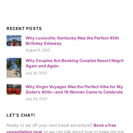
RECENT POSTS
Why Louisville, Kentucky Was the Perfect 45th
Birthday Getaway
August 6, 2025
Why Couples Are Booking Couples Resort Negril
Again and Again
July 26, 2025
Why Virgin Voyages Was the Perfect Vibe for My
Sister’s 40th—and 18 Women Came to Celebrate
July 24, 2025
LET’S CHAT!
Ready to set off your next travel adventure?
Book a free
consultation now
so we can talk about how to make the trip