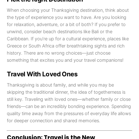
When choosing your Thanksgiving destination, think about
the type of experience you want to have. Are you looking
for relaxation, adventure, or a bit of both? If you prefer to
unwind, consider beach destinations like Bali or the
Caribbean. If you’re up for a cultural experience, places like
Greece or South Africa offer breathtaking sights and rich
history. There are no wrong choices—just choose
something that excites you and your travel companions!
Travel With Loved Ones
Thanksgiving is about family, and while you may be
skipping the traditional dinner, the idea of togetherness is
still key. Traveling with loved ones—whether family or close
friends—can be an incredibly bonding experience. Spending
quality time away from the pressures of everyday life allows
for deeper connection and shared memories.
Conclusion: Travel is the New