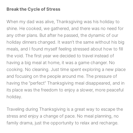
Break the Cycle of Stress
When my dad was alive, Thanksgiving was his holiday to
shine. He cooked, we gathered, and there was no need for
any other plans. But after he passed, the dynamic of our
holiday dinners changed. It wasn’t the same without his big
meals, and I found myself feeling stressed about how to fill
the void. The first year we decided to travel instead of
having a big meal at home, it was a game changer. No
cooking. No cleaning. Just time spent exploring a new place
and focusing on the people around me. The pressure of
having the “perfect” Thanksgiving meal disappeared, and in
its place was the freedom to enjoy a slower, more peaceful
holiday.
Traveling during Thanksgiving is a great way to escape the
stress and enjoy a change of pace. No meal planning, no
family drama, just the opportunity to relax and recharge.