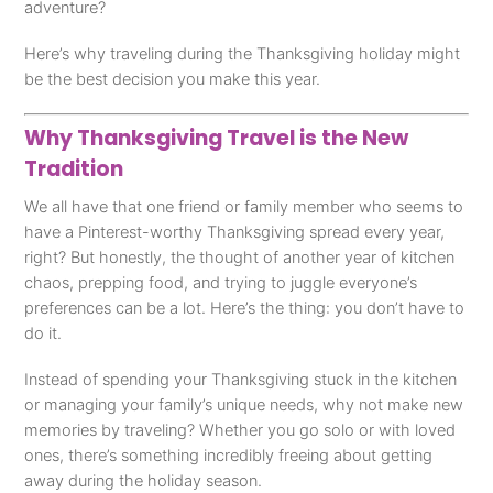
adventure?
Here’s why traveling during the Thanksgiving holiday might
be the best decision you make this year.
Why Thanksgiving Travel is the New
Tradition
We all have that one friend or family member who seems to
have a Pinterest-worthy Thanksgiving spread every year,
right? But honestly, the thought of another year of kitchen
chaos, prepping food, and trying to juggle everyone’s
preferences can be a lot. Here’s the thing: you don’t have to
do it.
Instead of spending your Thanksgiving stuck in the kitchen
or managing your family’s unique needs, why not make new
memories by traveling? Whether you go solo or with loved
ones, there’s something incredibly freeing about getting
away during the holiday season.