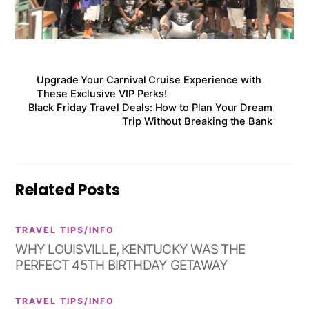
Upgrade Your Carnival Cruise Experience with
These Exclusive VIP Perks!
Black Friday Travel Deals: How to Plan Your Dream
Trip Without Breaking the Bank
Related Posts
TRAVEL TIPS/INFO
WHY LOUISVILLE, KENTUCKY WAS THE
PERFECT 45TH BIRTHDAY GETAWAY
TRAVEL TIPS/INFO