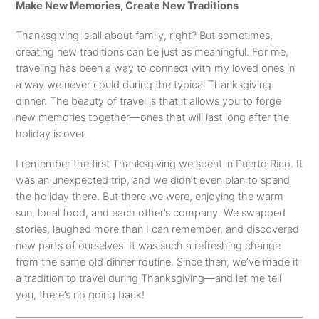
Make New Memories, Create New Traditions
Thanksgiving is all about family, right? But sometimes,
creating new traditions can be just as meaningful. For me,
traveling has been a way to connect with my loved ones in
a way we never could during the typical Thanksgiving
dinner. The beauty of travel is that it allows you to forge
new memories together—ones that will last long after the
holiday is over.
I remember the first Thanksgiving we spent in Puerto Rico. It
was an unexpected trip, and we didn’t even plan to spend
the holiday there. But there we were, enjoying the warm
sun, local food, and each other’s company. We swapped
stories, laughed more than I can remember, and discovered
new parts of ourselves. It was such a refreshing change
from the same old dinner routine. Since then, we’ve made it
a tradition to travel during Thanksgiving—and let me tell
you, there’s no going back!