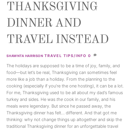
THANKSGIVING
DINNER AND
TRAVEL INSTEAD
TRAVEL TIPS/INFO
0
SHAWNTA HARRISON
The holidays are supposed to be a time of joy, family, and
food—but let’s be real, Thanksgiving can sometimes feel
more like a job than a holiday. From the planning to the
cooking (especially if you’re the one hosting), it can be a lot.
For me, Thanksgiving used to be all about my dad’s famous
turkey and sides. He was
the
cook in our family, and his
meals were legendary. But since he passed away, the
Thanksgiving dinner has felt… different. And that got me
thinking: why not change things up altogether and skip the
traditional Thanksgiving dinner for an unforgettable travel