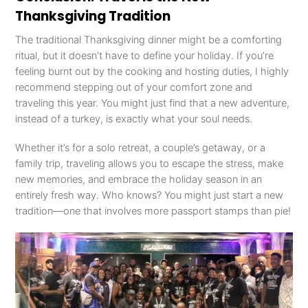
Thanksgiving Tradition
The traditional Thanksgiving dinner might be a comforting
ritual, but it doesn’t have to define your holiday. If you’re
feeling burnt out by the cooking and hosting duties, I highly
recommend stepping out of your comfort zone and
traveling this year. You might just find that a new adventure,
instead of a turkey, is exactly what your soul needs.
Whether it’s for a solo retreat, a couple’s getaway, or a
family trip, traveling allows you to escape the stress, make
new memories, and embrace the holiday season in an
entirely fresh way. Who knows? You might just start a new
tradition—one that involves more passport stamps than pie!