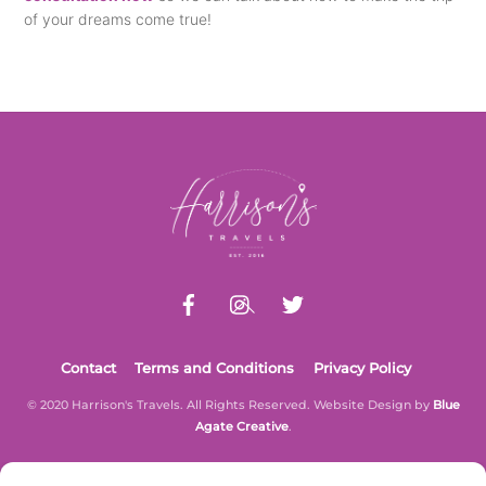
of your dreams come true!
Back
To
Top
Contact
Terms and Conditions
Privacy Policy
© 2020 Harrison's Travels. All Rights Reserved. Website Design by
Blue
Agate Creative
.