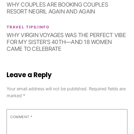
WHY COUPLES ARE BOOKING COUPLES
RESORT NEGRIL AGAIN AND AGAIN
TRAVEL TIPS/INFO
WHY VIRGIN VOYAGES WAS THE PERFECT VIBE
FOR MY SISTER’S 40TH—AND 18 WOMEN
CAME TO CELEBRATE
Leave a Reply
Your email address will not be published.
Required fields are
marked
*
COMMENT
*