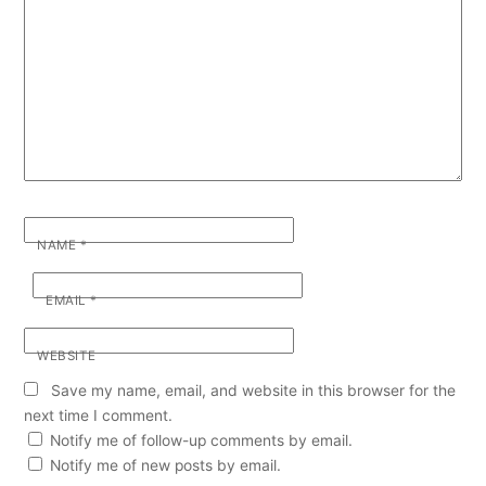
NAME
*
EMAIL
*
WEBSITE
Save my name, email, and website in this browser for the
next time I comment.
Notify me of follow-up comments by email.
Notify me of new posts by email.