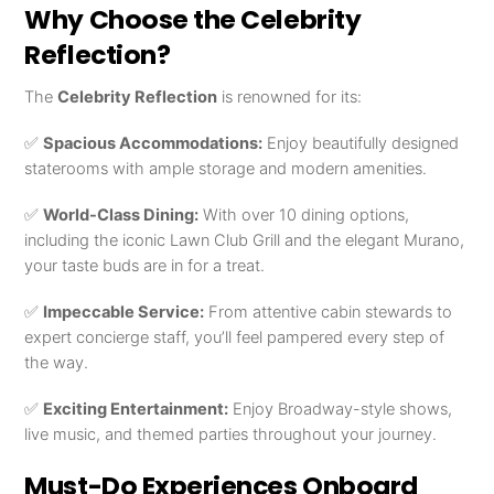
Why Choose the Celebrity
Reflection?
The
Celebrity Reflection
is renowned for its:
✅
Spacious Accommodations:
Enjoy beautifully designed
staterooms with ample storage and modern amenities.
✅
World-Class Dining:
With over 10 dining options,
including the iconic Lawn Club Grill and the elegant Murano,
your taste buds are in for a treat.
✅
Impeccable Service:
From attentive cabin stewards to
expert concierge staff, you’ll feel pampered every step of
the way.
✅
Exciting Entertainment:
Enjoy Broadway-style shows,
live music, and themed parties throughout your journey.
Must-Do Experiences Onboard