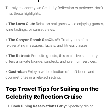
To truly enhance your Celebrity Reflection experience, don’t
miss these highlights:
•
The Lawn Club:
Relax on real grass while enjoying games,
wine tastings, or sunset views.
•
The Canyon Ranch SpaClub®:
Treat yourself to
rejuvenating massages, facials, and fitness classes.
•
The Retreat:
For suite guests, this exclusive sanctuary
offers a private lounge, sundeck, and premium services.
•
Gastrobar:
Enjoy a wide selection of craft beers and
gourmet bites in a relaxed setting.
Top Travel Tips for Sailing on the
Celebrity Reflection Cruise
Book Dining Reservations Early:
Specialty dining