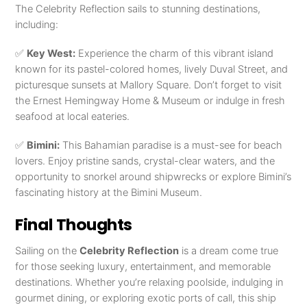
The Celebrity Reflection sails to stunning destinations,
including:
✅
Key West:
Experience the charm of this vibrant island
known for its pastel-colored homes, lively Duval Street, and
picturesque sunsets at Mallory Square. Don’t forget to visit
the Ernest Hemingway Home & Museum or indulge in fresh
seafood at local eateries.
✅
Bimini:
This Bahamian paradise is a must-see for beach
lovers. Enjoy pristine sands, crystal-clear waters, and the
opportunity to snorkel around shipwrecks or explore Bimini’s
fascinating history at the Bimini Museum.
Final Thoughts
Sailing on the
Celebrity Reflection
is a dream come true
for those seeking luxury, entertainment, and memorable
destinations. Whether you’re relaxing poolside, indulging in
gourmet dining, or exploring exotic ports of call, this ship