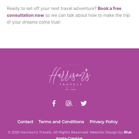
Ready to set off your next travel adventure?
Book a free
consultation now
so we can talk about how to make the trip
of your dreams come true!
Back
To
Top
Contact
Terms and Conditions
Privacy Policy
© 2020 Harrison's Travels. All Rights Reserved. Website Design by
Blue
Agate Creative
.