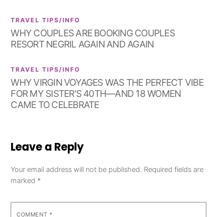
TRAVEL TIPS/INFO
WHY COUPLES ARE BOOKING COUPLES
RESORT NEGRIL AGAIN AND AGAIN
TRAVEL TIPS/INFO
WHY VIRGIN VOYAGES WAS THE PERFECT VIBE
FOR MY SISTER’S 40TH—AND 18 WOMEN
CAME TO CELEBRATE
Leave a Reply
Your email address will not be published.
Required fields are
marked
*
COMMENT
*