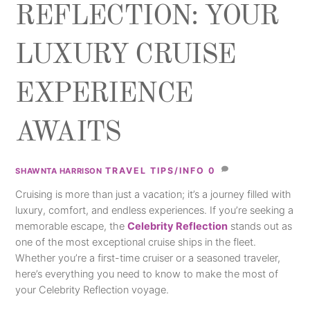
REFLECTION: YOUR
LUXURY CRUISE
EXPERIENCE
AWAITS
TRAVEL TIPS/INFO
0
SHAWNTA HARRISON
Cruising is more than just a vacation; it’s a journey filled with
luxury, comfort, and endless experiences. If you’re seeking a
memorable escape, the
Celebrity Reflection
stands out as
one of the most exceptional cruise ships in the fleet.
Whether you’re a first-time cruiser or a seasoned traveler,
here’s everything you need to know to make the most of
your Celebrity Reflection voyage.