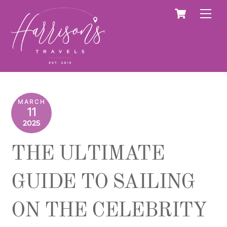
Skip
Cart
Men
to
content
MARCH
11
2025
THE ULTIMATE
GUIDE TO SAILING
ON THE CELEBRITY