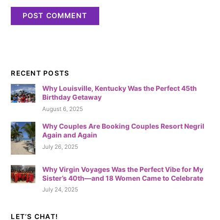
RECENT POSTS
Why Louisville, Kentucky Was the Perfect 45th
Birthday Getaway
August 6, 2025
Why Couples Are Booking Couples Resort Negril
Again and Again
July 26, 2025
Why Virgin Voyages Was the Perfect Vibe for My
Sister’s 40th—and 18 Women Came to Celebrate
July 24, 2025
LET’S CHAT!