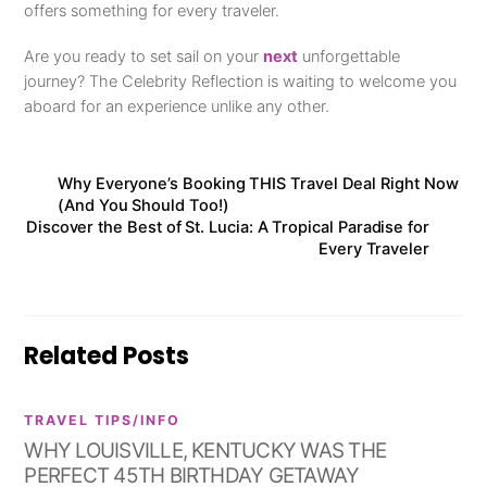
offers something for every traveler.
Are you ready to set sail on your
next
unforgettable
journey? The Celebrity Reflection is waiting to welcome you
aboard for an experience unlike any other.
Why Everyone’s Booking THIS Travel Deal Right Now
(And You Should Too!)
Discover the Best of St. Lucia: A Tropical Paradise for
Every Traveler
Related Posts
TRAVEL TIPS/INFO
WHY LOUISVILLE, KENTUCKY WAS THE
PERFECT 45TH BIRTHDAY GETAWAY