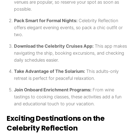
venues are popular, so reserve your spot as soon as
possible.
Pack Smart for Formal Nights:
Celebrity Reflection
offers elegant evening events, so pack a chic outfit or
two.
Download the Celebrity Cruises App:
This app makes
navigating the ship, booking excursions, and checking
daily schedules easier.
Take Advantage of The Solarium:
This adults-only
retreat is perfect for peaceful relaxation.
Join Onboard Enrichment Programs:
From wine
tastings to cooking classes, these activities add a fun
and educational touch to your vacation.
Exciting Destinations on the
Celebrity Reflection