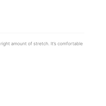
 right amount of stretch. It’s comfortable