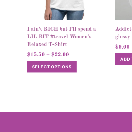
I ain’t RICH but I’ll spend a
Addict
LIL BIT #travel Women’s
glossy
Relaxed T-Shirt
$
9.00
Price
$
15.50
–
$
22.00
ADD 
range:
This
SELECT OPTIONS
$15.50
product
through
has
$22.00
multiple
variants.
The
options
may