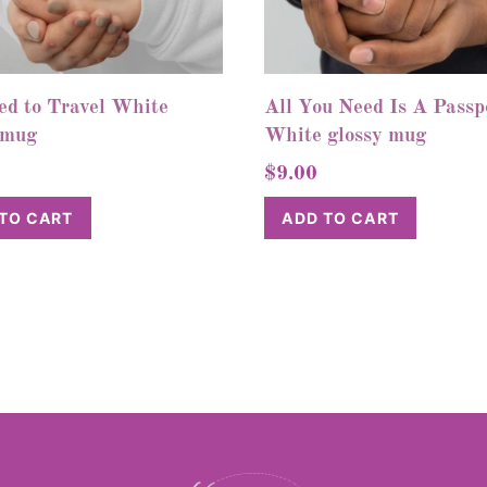
ed to Travel White
All You Need Is A Passp
 mug
White glossy mug
$
9.00
TO CART
ADD TO CART
Back