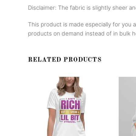
Disclaimer: The fabric is slightly sheer a
This product is made especially for you as
products on demand instead of in bulk h
RELATED PRODUCTS