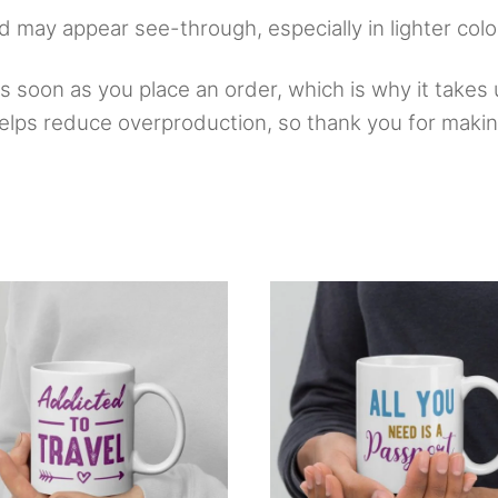
nd may appear see-through, especially in lighter colo
 soon as you place an order, which is why it takes u
elps reduce overproduction, so thank you for makin