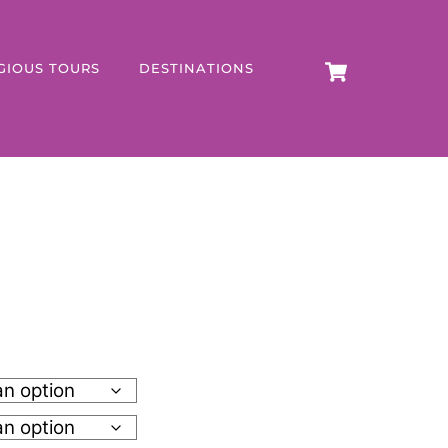
CART
GIOUS TOURS
DESTINATIONS
h