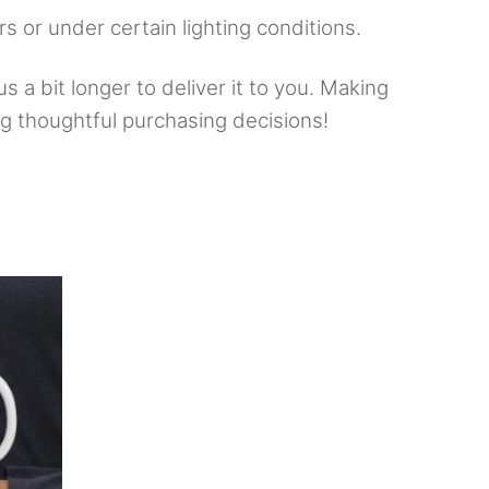
rs or under certain lighting conditions.
s a bit longer to deliver it to you. Making
g thoughtful purchasing decisions!