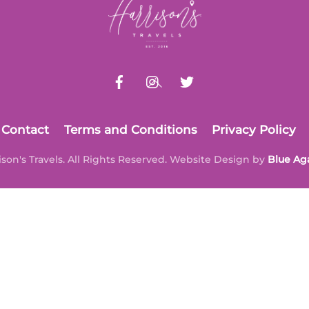
To
Top
Contact
Terms and Conditions
Privacy Policy
ison's Travels. All Rights Reserved. Website Design by
Blue Ag