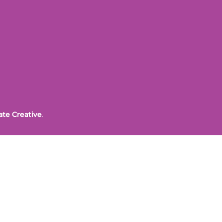
ate Creative
.