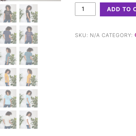
Unisex
ADD TO 
t-
shirt
quantity
SKU:
N/A
CATEGORY: