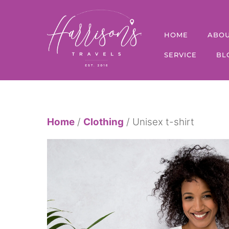
Skip
to
HOME
ABO
content
SERVICE
BL
Home
/
Clothing
/ Unisex t-shirt