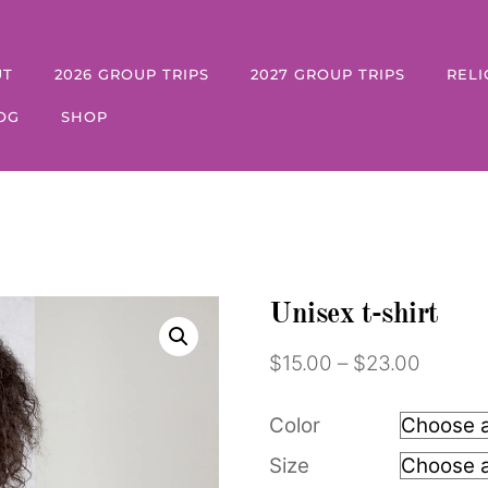
UT
2026 GROUP TRIPS
2027 GROUP TRIPS
RELI
OG
SHOP
Unisex t-shirt
Price
$
15.00
–
$
23.00
range:
$15.00
Color
throug
Size
$23.00