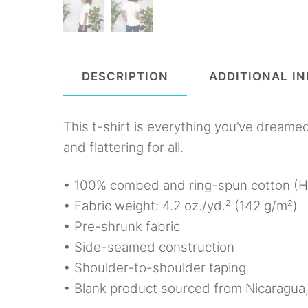
DESCRIPTION
ADDITIONAL I
This t-shirt is everything you’ve dreamed
and flattering for all.
• 100% combed and ring-spun cotton (He
• Fabric weight: 4.2 oz./yd.² (142 g/m²)
• Pre-shrunk fabric
• Side-seamed construction
• Shoulder-to-shoulder taping
• Blank product sourced from Nicaragua