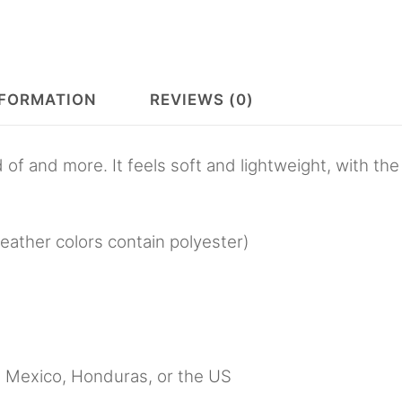
NFORMATION
REVIEWS (0)
 of and more. It feels soft and lightweight, with the
ather colors contain polyester)
, Mexico, Honduras, or the US