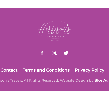
Back
To
Top
Contact
Terms and Conditions
Privacy Policy
ison's Travels. All Rights Reserved. Website Design by
Blue Ag