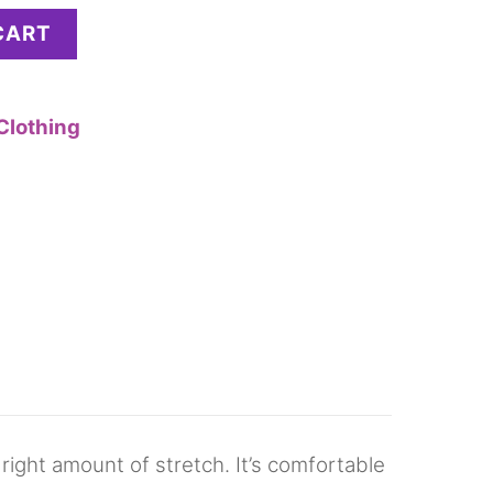
CART
Clothing
 right amount of stretch. It’s comfortable