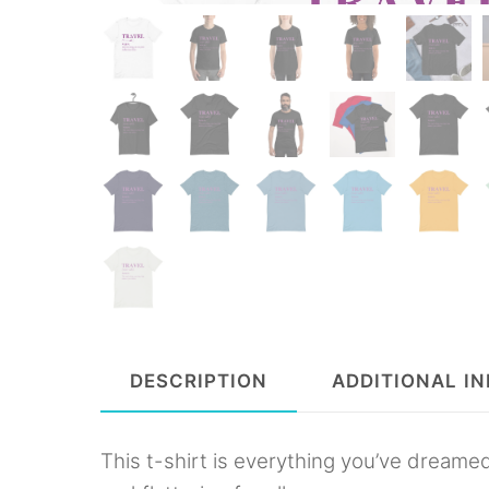
DESCRIPTION
ADDITIONAL I
This t-shirt is everything you’ve dreamed