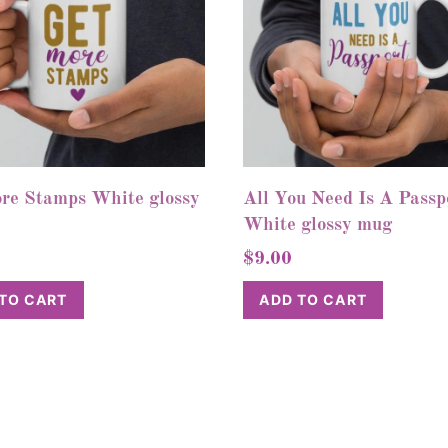
re Stamps White glossy
All You Need Is A Passp
White glossy mug
$
9.00
TO CART
ADD TO CART