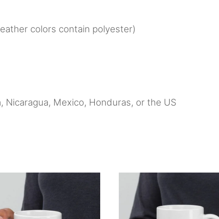
ather colors contain polyester)
, Nicaragua, Mexico, Honduras, or the US