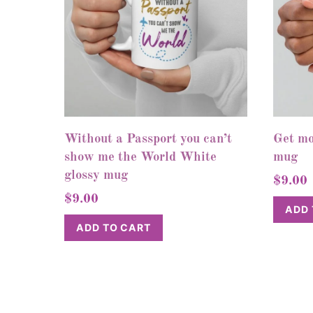
Without a Passport you can’t
Get mo
show me the World White
mug
glossy mug
$
9.00
$
9.00
ADD 
ADD TO CART