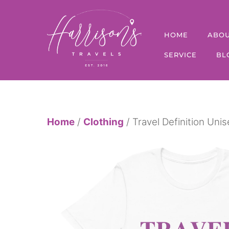
Skip
to
HOME
ABO
content
SERVICE
BL
Home
/
Clothing
/ Travel Definition Unis