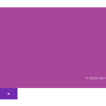
© 2020 Harr
×