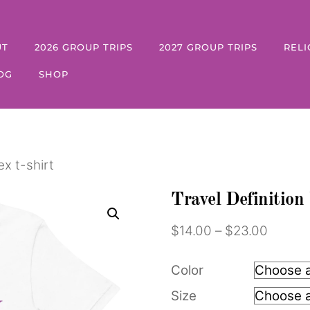
UT
2026 GROUP TRIPS
2027 GROUP TRIPS
RELI
OG
SHOP
ex t-shirt
Travel Definition 
Price
$
14.00
–
$
23.00
range:
$14.00
Color
throug
Size
$23.0