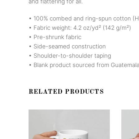
and flattering for all.
• 100% combed and ring-spun cotton (He
• Fabric weight: 4.2 oz/yd² (142 g/m²)
• Pre-shrunk fabric
• Side-seamed construction
• Shoulder-to-shoulder taping
• Blank product sourced from Guatemala
RELATED PRODUCTS