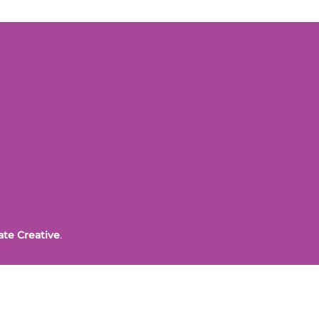
ate Creative
.