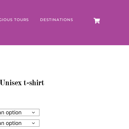
CART
GIOUS TOURS
DESTINATIONS
Unisex t-shirt
h
0