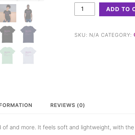
Travel
ADD TO 
Definition
Unisex
t-
SKU:
N/A
CATEGORY:
shirt
quantity
NFORMATION
REVIEWS (0)
 of and more. It feels soft and lightweight, with the