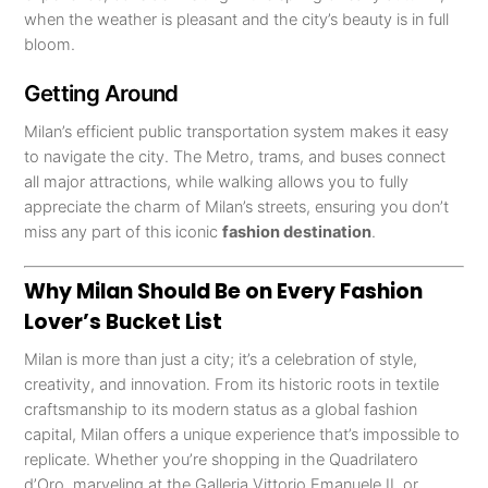
when the weather is pleasant and the city’s beauty is in full
bloom.
Getting Around
Milan’s efficient public transportation system makes it easy
to navigate the city. The Metro, trams, and buses connect
all major attractions, while walking allows you to fully
appreciate the charm of Milan’s streets, ensuring you don’t
miss any part of this iconic
fashion destination
.
Why Milan Should Be on Every Fashion
Lover’s Bucket List
Milan is more than just a city; it’s a celebration of style,
creativity, and innovation. From its historic roots in textile
craftsmanship to its modern status as a global fashion
capital, Milan offers a unique experience that’s impossible to
replicate. Whether you’re shopping in the Quadrilatero
d’Oro, marveling at the Galleria Vittorio Emanuele II, or