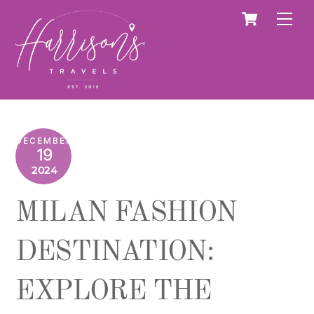
Skip
Cart
Men
to
content
DECEMBER
19
2024
MILAN FASHION
DESTINATION:
EXPLORE THE