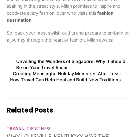
soaking in the street style, Milan promises to inspire and
captivate every fashion lover who visits this
fashion
destination
.
So, pack your most stylish outfits and prepare to embark on
a journey through the heart of fashion. Milan awaits!
Unveiling the Wonders of Singapore: Why it Should
Be on Your Travel Radar
Creating Meaningful Holiday Memories After Loss:
How Travel Can Help Heal and Build New Traditions
Related Posts
TRAVEL TIPS/INFO
WHY LOUISVILLE, KENTUCKY WAS THE