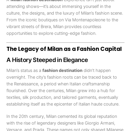
attending shows—it’s about immersing yourself in the
culture, the designs, and the luxury of Milan’s fashion scene.
From the iconic boutiques on Via Montenapoleone to the
vibrant streets of Brera, Milan provides countless
opportunities to explore cutting-edge fashion.
The Legacy of Milan as a Fashion Capital
A History Steeped in Elegance
Milan’s status as a
fashion destination
didn’t happen
overnight. The city’s fashion roots can be traced back to
the Renaissance, a period when Italian craftsmanship
flourished. Over the centuries, Milan grew into a hub for
textiles, silk production, and tailored garments, eventually
establishing itself as the epicenter of Italian haute couture.
In the 20th century, Milan cemented its global reputation
with the rise of legendary designers like Giorgio Armani,
Versace, and Prada. These names not only shaped Milanese