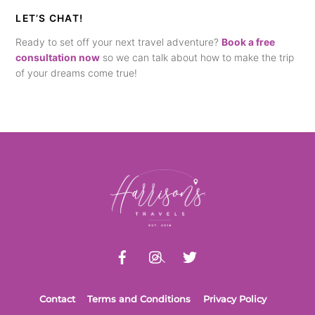
LET’S CHAT!
Ready to set off your next travel adventure?
Book a free
consultation now
so we can talk about how to make the trip
of your dreams come true!
Back
To
Top
Contact
Terms and Conditions
Privacy Policy