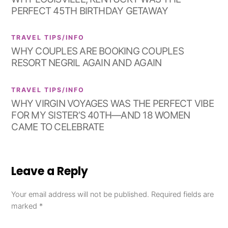
PERFECT 45TH BIRTHDAY GETAWAY
TRAVEL TIPS/INFO
WHY COUPLES ARE BOOKING COUPLES
RESORT NEGRIL AGAIN AND AGAIN
TRAVEL TIPS/INFO
WHY VIRGIN VOYAGES WAS THE PERFECT VIBE
FOR MY SISTER’S 40TH—AND 18 WOMEN
CAME TO CELEBRATE
Leave a Reply
Your email address will not be published.
Required fields are
marked
*