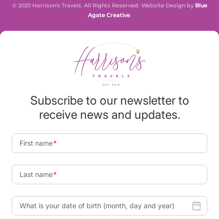
© 2020 Harrison's Travels. All Rights Reserved. Website Design by
Blue
Agate Creative
.