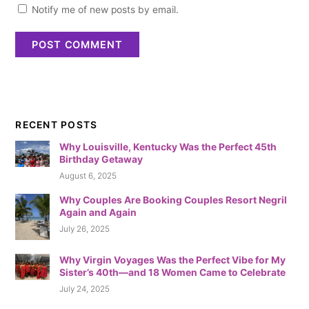
Notify me of new posts by email.
RECENT POSTS
Why Louisville, Kentucky Was the Perfect 45th
Birthday Getaway
August 6, 2025
Why Couples Are Booking Couples Resort Negril
Again and Again
July 26, 2025
Why Virgin Voyages Was the Perfect Vibe for My
Sister’s 40th—and 18 Women Came to Celebrate
July 24, 2025