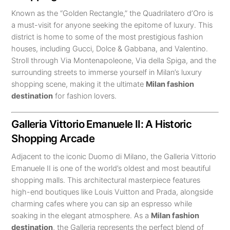
Known as the “Golden Rectangle,” the Quadrilatero d’Oro is
a must-visit for anyone seeking the epitome of luxury. This
district is home to some of the most prestigious fashion
houses, including Gucci, Dolce & Gabbana, and Valentino.
Stroll through Via Montenapoleone, Via della Spiga, and the
surrounding streets to immerse yourself in Milan’s luxury
shopping scene, making it the ultimate
Milan fashion
destination
for fashion lovers.
Galleria Vittorio Emanuele II: A Historic
Shopping Arcade
Adjacent to the iconic Duomo di Milano, the Galleria Vittorio
Emanuele II is one of the world’s oldest and most beautiful
shopping malls. This architectural masterpiece features
high-end boutiques like Louis Vuitton and Prada, alongside
charming cafes where you can sip an espresso while
soaking in the elegant atmosphere. As a
Milan fashion
destination
, the Galleria represents the perfect blend of