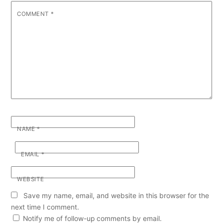
COMMENT
*
NAME
*
EMAIL
*
WEBSITE
Save my name, email, and website in this browser for the
next time I comment.
Notify me of follow-up comments by email.