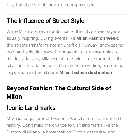
key, but style should never be compromised.
The Influence of Street Style
While Milan is known for its luxury, the city’s street style is
equally inspiring. During events like
Milan Fashion Week
,
the streets transform into an unofficial runway, showcasing
bold and eclectic looks. From avant-garde ensembles to
timeless classics, Milanese street style is a testament to the
city’s ability to balance tradition with innovation, reinforcing
its position as the ultimate
Milan fashion destination
.
Beyond Fashion: The Cultural Side of
Milan
Iconic Landmarks
Milan is not just about fashion; it’s a city rich in culture and
history. Don’t miss the chance to visit landmarks like the
Duomo di Milano, a breathtaking Gothic cathedral, and