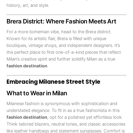
history, art, and style.
Brera District: Where Fashion Meets Art
For a more bohemian vibe, head to the Brera district.
Known for its artistic flair, Brera is filled with unique
boutiques, vintage shops, and independent designers. It’s
the perfect place to find one-of-a-kind pieces that reflect
Milan’s creative spirit and further solidify Milan as a true
fashion destination
.
Embracing Milanese Street Style
What to Wear in Milan
Milanese fashion is synonymous with sophistication and
understated elegance. To fit in as a true fashionista in this
fashion destination
, opt for a polished yet effortless look.
Think tailored blazers, neutral tones, and classic accessories
like leather handbags and statement sunglasses. Comfort is