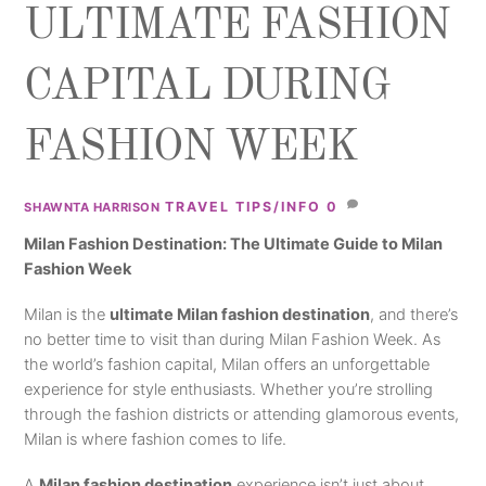
ULTIMATE FASHION
CAPITAL DURING
FASHION WEEK
TRAVEL TIPS/INFO
0
SHAWNTA HARRISON
Milan Fashion Destination: The Ultimate Guide to Milan
Fashion Week
Milan is the
ultimate Milan fashion destination
, and there’s
no better time to visit than during Milan Fashion Week. As
the world’s fashion capital, Milan offers an unforgettable
experience for style enthusiasts. Whether you’re strolling
through the fashion districts or attending glamorous events,
Milan is where fashion comes to life.
A
Milan fashion destination
experience isn’t just about