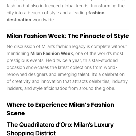
fashion but also influenced global trends, transforming the
city into a beacon of style and a leading
fashion
destination
worldwide.
Milan Fashion Week: The Pinnacle of Style
No discussion of Milan’s fashion legacy is complete without
mentioning
Milan Fashion Week
, one of the world’s most
prestigious events. Held twice a year, this star-studded
occasion showcases the latest collections from world-
renowned designers and emerging talent. It’s a celebration
of creativity and innovation that attracts celebrities, industry
insiders, and style aficionados from around the globe.
Where to Experience Milan’s Fashion
Scene
The Quadrilatero d’Oro: Milan’s Luxury
Shopping District