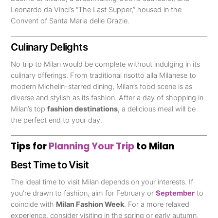
Leonardo da Vinci’s “The Last Supper,” housed in the
Convent of Santa Maria delle Grazie.
Culinary Delights
No trip to Milan would be complete without indulging in its
culinary offerings. From traditional risotto alla Milanese to
modern Michelin-starred dining, Milan’s food scene is as
diverse and stylish as its fashion. After a day of shopping in
Milan’s top
fashion destinations
, a delicious meal will be
the perfect end to your day.
Tips for
Planning Your Trip
to Milan
Best Time to Visit
The ideal time to visit Milan depends on your interests. If
you’re drawn to fashion, aim for February or
September
to
coincide with
Milan Fashion Week
. For a more relaxed
experience, consider visiting in the spring or early autumn,