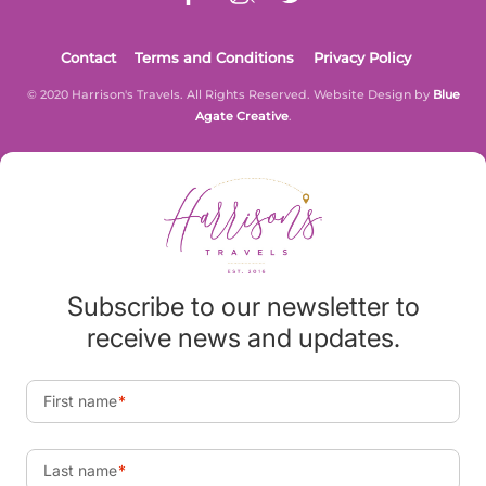
Contact
Terms and Conditions
Privacy Policy
© 2020 Harrison's Travels. All Rights Reserved. Website Design by
Blue
Agate Creative
.