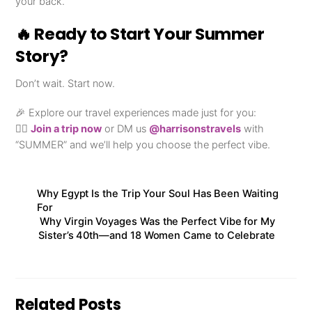
your back.
🔥 Ready to Start Your Summer
Story?
Don’t wait. Start now.
🎉 Explore our travel experiences made just for you:
👉🏾
Join a trip now
or DM us
@harrisonstravels
with
“SUMMER” and we’ll help you choose the perfect vibe.
Why Egypt Is the Trip Your Soul Has Been Waiting
For
Why Virgin Voyages Was the Perfect Vibe for My
Sister’s 40th—and 18 Women Came to Celebrate
Related Posts