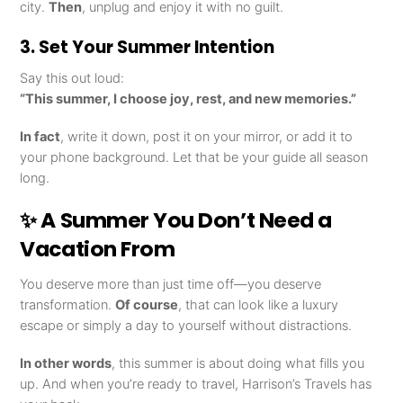
city.
Then
, unplug and enjoy it with no guilt.
3. Set Your Summer Intention
Say this out loud:
“This summer, I choose joy, rest, and new memories.”
In fact
, write it down, post it on your mirror, or add it to
your phone background. Let that be your guide all season
long.
✨ A Summer You Don’t Need a
Vacation From
You deserve more than just time off—you deserve
transformation.
Of course
, that can look like a luxury
escape or simply a day to yourself without distractions.
In other words
, this summer is about doing what fills you
up. And when you’re ready to travel, Harrison’s Travels has