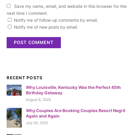
Save my name, email, and website in this browser for the
next time I comment.
Notify me of follow-up comments by email.
Notify me of new posts by email.
RECENT POSTS
Why Louisville, Kentucky Was the Perfect 45th
Birthday Getaway
August 6, 2025
Why Couples Are Booking Couples Resort Negril
Again and Again
July 26, 2025