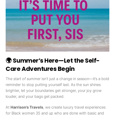
🌍 Summer’s Here—Let the Self-
Care Adventures Begin
The
start of summer
isn’t just a change in season—it’s a bold
reminder to stop putting yourself last. As the sun shines
brighter, let your boundaries get stronger, your joy grow
louder, and your bags get packed.
At
Harrison’s Travels
, we create luxury travel experiences
for Black women 35 and up who are done with basic and