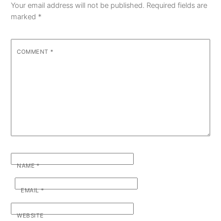
Your email address will not be published.
Required fields are
marked
*
COMMENT
*
NAME
*
EMAIL
*
WEBSITE