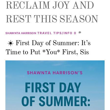
RECLAIM JOY AND
REST THIS SEASON
TRAVEL TIPS/INFO
0
SHAWNTA HARRISON
☀️ First Day of Summer: It’s
Time to Put *You* First, Sis