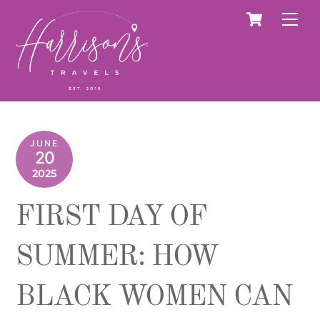
Skip
Cart
Men
to
content
JUNE
20
2025
FIRST DAY OF
SUMMER: HOW
BLACK WOMEN CAN