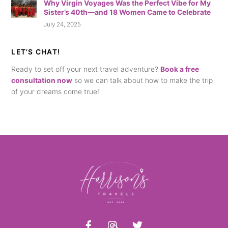
Why Virgin Voyages Was the Perfect Vibe for My
Sister’s 40th—and 18 Women Came to Celebrate
July 24, 2025
LET’S CHAT!
Ready to set off your next travel adventure?
Book a free
consultation now
so we can talk about how to make the trip
of your dreams come true!
Back
To
Top