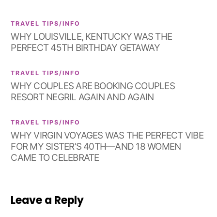
TRAVEL TIPS/INFO
WHY LOUISVILLE, KENTUCKY WAS THE
PERFECT 45TH BIRTHDAY GETAWAY
TRAVEL TIPS/INFO
WHY COUPLES ARE BOOKING COUPLES
RESORT NEGRIL AGAIN AND AGAIN
TRAVEL TIPS/INFO
WHY VIRGIN VOYAGES WAS THE PERFECT VIBE
FOR MY SISTER’S 40TH—AND 18 WOMEN
CAME TO CELEBRATE
Leave a Reply