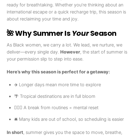
ready for breathtaking. Whether you’re thinking about an
international escape or a quick recharge trip, this season is
about reclaiming your time and joy.
🌺 Why Summer Is
Your
Season
As Black women, we carry a lot. We lead, we nurture, we
deliver—every single day.
However
, the start of summer is
your permission slip to step into ease.
Here’s why this season is perfect for a getaway:
✈️ Longer days mean more time to explore
🌴 Tropical destinations are in full bloom
🧘🏾‍♀️ A break from routines = mental reset
🛎️ Many kids are out of school, so scheduling is easier
In short
, summer gives you the space to move, breathe,