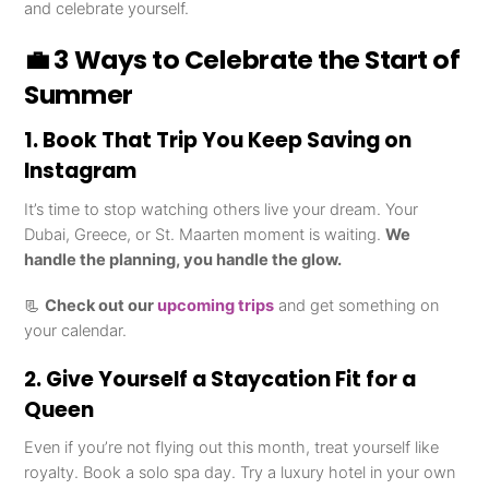
and celebrate yourself.
💼 3 Ways to Celebrate the Start of
Summer
1. Book That Trip You Keep Saving on
Instagram
It’s time to stop watching others live your dream. Your
Dubai, Greece, or St. Maarten moment is waiting.
We
handle the planning, you handle the glow.
📃
Check out our
upcoming trips
and get something on
your calendar.
2. Give Yourself a Staycation Fit for a
Queen
Even if you’re not flying out this month, treat yourself like
royalty. Book a solo spa day. Try a luxury hotel in your own