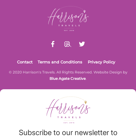
Back
To
Top
Contact
Terms and Conditions
Privacy Policy
© 2020 Harrison's Travels. All Rights Reserved. Website Design by
Blue Agate Creative
.