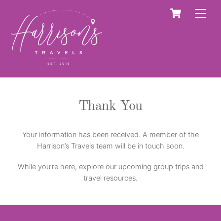
Skip
Cart
Men
to
content
Thank You
Your information has been received. A member of the
Harrison’s Travels team will be in touch soon.
While you’re here, explore our upcoming group trips and
travel resources.