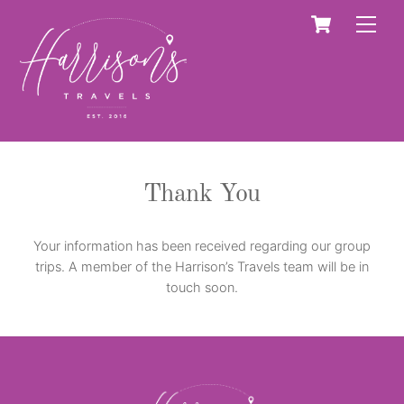
Skip
Cart
Men
to
content
Thank You
Your information has been received regarding our group
trips. A member of the Harrison’s Travels team will be in
touch soon.
Back