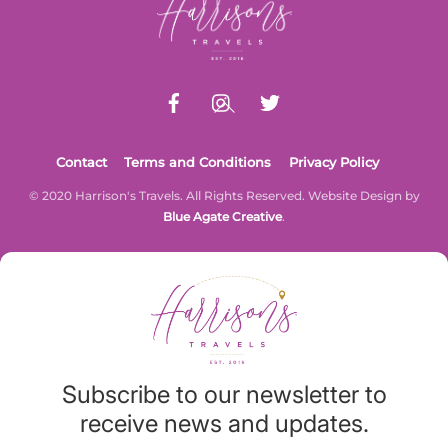
To
Top
Contact
Terms and Conditions
Privacy Policy
© 2020 Harrison's Travels. All Rights Reserved. Website Design by
Blue Agate Creative
.