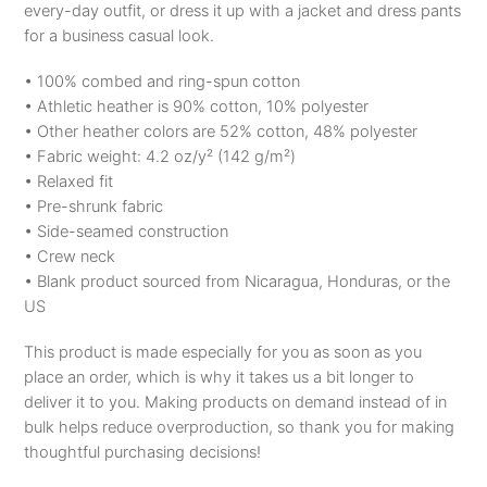
every-day outfit, or dress it up with a jacket and dress pants
T-
for a business casual look.
Shirt
quantity
• 100% combed and ring-spun cotton
• Athletic heather is 90% cotton, 10% polyester
• Other heather colors are 52% cotton, 48% polyester
• Fabric weight: 4.2 oz/y² (142 g/m²)
• Relaxed fit
• Pre-shrunk fabric
• Side-seamed construction
• Crew neck
• Blank product sourced from Nicaragua, Honduras, or the
US
This product is made especially for you as soon as you
place an order, which is why it takes us a bit longer to
deliver it to you. Making products on demand instead of in
bulk helps reduce overproduction, so thank you for making
thoughtful purchasing decisions!