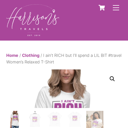
Skip
Cart
Men
to
content
Home
/
Clothing
/ I ain’t RICH but I’ll spend a LIL BIT #travel
Women’s Relaxed T-Shirt