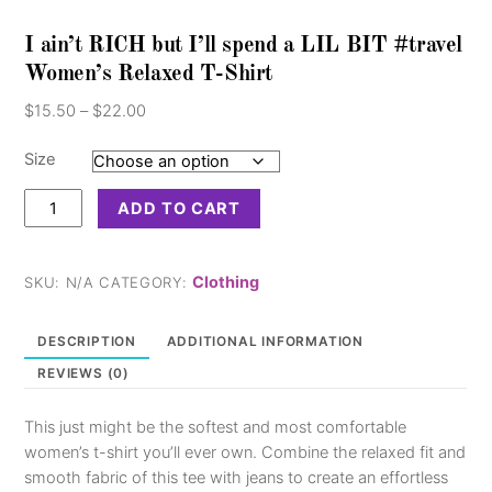
I ain’t RICH but I’ll spend a LIL BIT #travel
Women’s Relaxed T-Shirt
Price
$
15.50
–
$
22.00
range:
$15.50
Size
through
I
$22.00
ADD TO CART
ain’t
RICH
but
Clothing
SKU:
N/A
CATEGORY:
I’ll
spend
DESCRIPTION
ADDITIONAL INFORMATION
a
REVIEWS (0)
LIL
BIT
This just might be the softest and most comfortable
#travel
women’s t-shirt you’ll ever own. Combine the relaxed fit and
Women's
smooth fabric of this tee with jeans to create an effortless
Relaxed