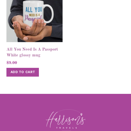
variants.
variants.
The
The
options
options
may
may
be
be
chosen
chosen
on
on
All You Need Is A Passport
the
the
White glossy mug
product
product
$
9.00
page
page
ADD TO CART
Back
To
Top