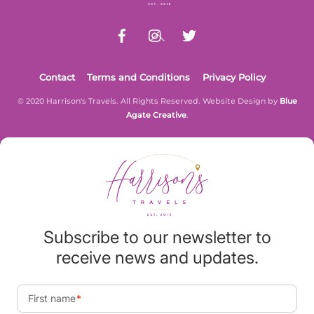
Contact
Terms and Conditions
Privacy Policy
© 2020 Harrison's Travels. All Rights Reserved. Website Design by
Blue
Agate Creative
.