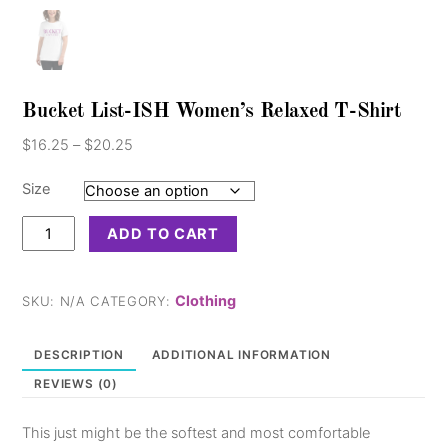
Bucket List-ISH Women’s Relaxed T-Shirt
Price
$
16.25
–
$
20.25
range:
$16.25
Size
through
Bucket
$20.25
ADD TO CART
List-
ISH
Women's
Clothing
SKU:
N/A
CATEGORY:
Relaxed
T-
DESCRIPTION
ADDITIONAL INFORMATION
Shirt
REVIEWS (0)
quantity
This just might be the softest and most comfortable