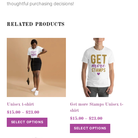
thoughtful purchasing decisions!
RELATED PRODUCTS
Unisex t-shirt
Get more Stamps Unisex t-
shirt
Price
$
15.00
–
$
23.00
Price
range:
$
15.00
–
$
23.00
This
SELECT OPTIONS
range:
$15.00
This
product
SELECT OPTIONS
$15.00
through
product
has
through