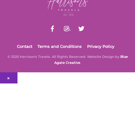
Top
be
chosen
on
the
product
page
Contact
Terms and Conditions
Privacy Policy
© 2020 Harrison's Travels. All Rights Reserved. Website Design by
Blue
Agate Creative
.
×