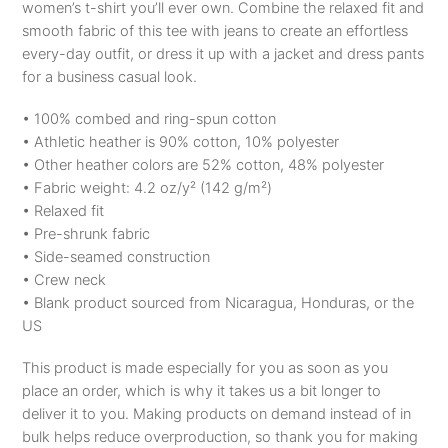
women’s t-shirt you’ll ever own. Combine the relaxed fit and
smooth fabric of this tee with jeans to create an effortless
every-day outfit, or dress it up with a jacket and dress pants
for a business casual look.
• 100% combed and ring-spun cotton
• Athletic heather is 90% cotton, 10% polyester
• Other heather colors are 52% cotton, 48% polyester
• Fabric weight: 4.2 oz/y² (142 g/m²)
• Relaxed fit
• Pre-shrunk fabric
• Side-seamed construction
• Crew neck
• Blank product sourced from Nicaragua, Honduras, or the
US
This product is made especially for you as soon as you
place an order, which is why it takes us a bit longer to
deliver it to you. Making products on demand instead of in
bulk helps reduce overproduction, so thank you for making