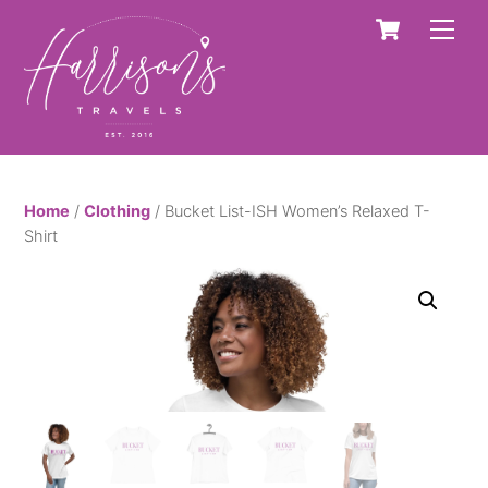
Skip
Cart
Men
to
content
Home
/
Clothing
/ Bucket List-ISH Women’s Relaxed T-
Shirt