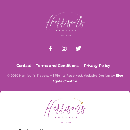
Back
To
Top
Contact
Terms and Conditions
Privacy Policy
© 2020 Harrison's Travels. All Rights Reserved. Website Design by
Blue
Agate Creative
.