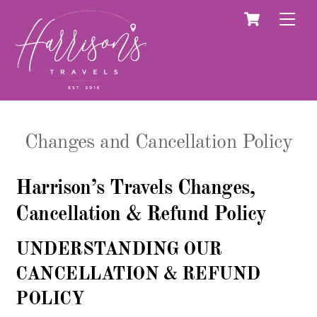
Skip
Cart
Men
to
content
Changes and Cancellation Policy
Harrison’s Travels Changes,
Cancellation & Refund Policy
UNDERSTANDING OUR
CANCELLATION & REFUND
POLICY