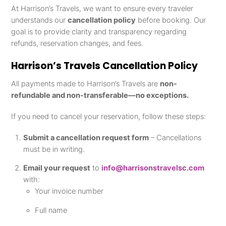
At Harrison’s Travels, we want to ensure every traveler
understands our
cancellation policy
before booking. Our
goal is to provide clarity and transparency regarding
refunds, reservation changes, and fees.
Harrison’s Travels Cancellation Policy
All payments made to Harrison’s Travels are
non-
refundable and non-transferable—no exceptions.
If you need to cancel your reservation, follow these steps:
Submit a cancellation request form
– Cancellations
must be in writing.
Email your request
to
info@harrisonstravelsc.com
with:
Your invoice number
Full name