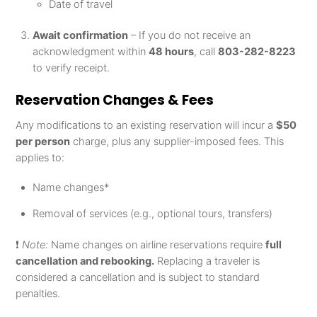
Date of travel
Await confirmation
– If you do not receive an
acknowledgment within
48 hours
, call
803-282-8223
to verify receipt.
Reservation Changes & Fees
Any modifications to an existing reservation will incur a
$50
per person
charge, plus any supplier-imposed fees. This
applies to:
Name changes*
Removal of services (e.g., optional tours, transfers)
❗
Note:
Name changes on airline reservations require
full
cancellation and rebooking.
Replacing a traveler is
considered a cancellation and is subject to standard
penalties.