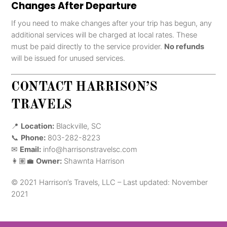
Changes After Departure
If you need to make changes after your trip has begun, any
additional services will be charged at local rates. These
must be paid directly to the service provider.
No refunds
will be issued for unused services.
CONTACT HARRISON’S
TRAVELS
📍
Location:
Blackville, SC
📞
Phone:
803-282-8223
✉
Email:
info@harrisonstravelsc.com
👩🏽‍💼
Owner:
Shawnta Harrison
© 2021 Harrison’s Travels, LLC – Last updated: November
2021